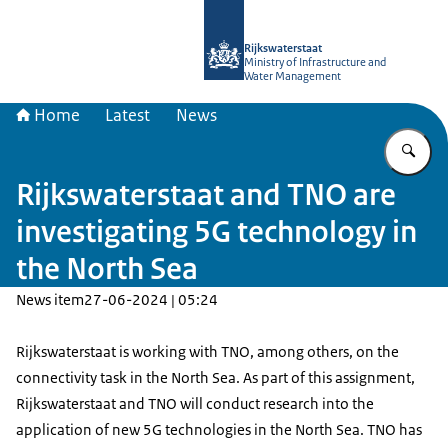
To the homepage of Digital North Se
Rijkswaterstaat
Ministry of Infrastructure and
Water Management
Home
Latest
News
En
Rijkswaterstaat and TNO are
investigating 5G technology in
the North Sea
News item
27-06-2024 | 05:24
Rijkswaterstaat is working with TNO, among others, on the
connectivity task in the North Sea. As part of this assignment,
Rijkswaterstaat and TNO will conduct research into the
application of new 5G technologies in the North Sea. TNO has