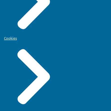
Cookies