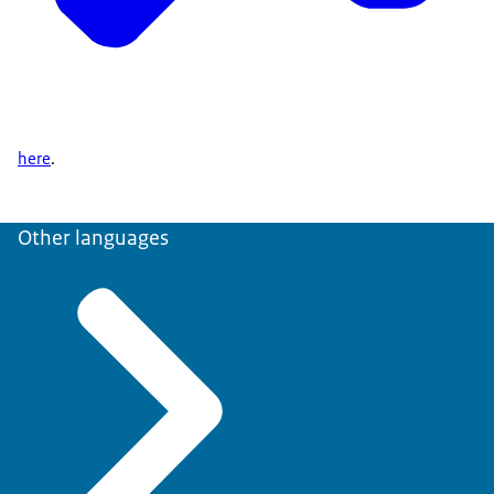
here
.
Other languages