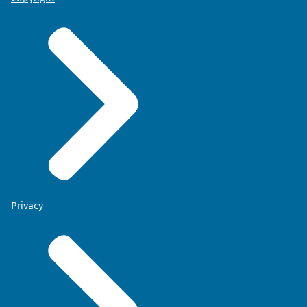
Privacy