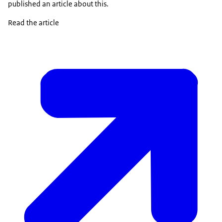
published an article about this.
Read the article