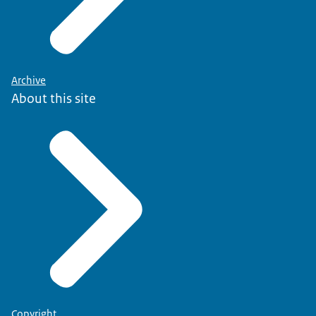
Archive
About this site
Copyright