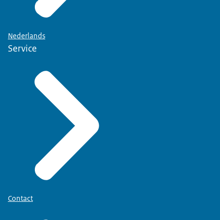
Nederlands
Service
Contact