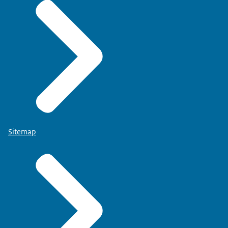
Sitemap